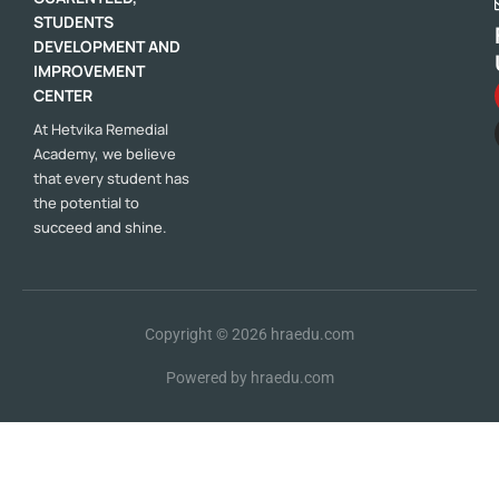
STUDENTS
DEVELOPMENT AND
IMPROVEMENT
CENTER
At Hetvika Remedial
Academy, we believe
that every student has
the potential to
succeed and shine.
Copyright © 2026
hraedu.com
Powered by
hraedu.com