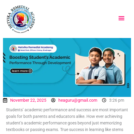
Skip
Main
to
content
Men
November 22, 2025
heaguru@gmail.com
3:26 pm
Students’ academic performance and success are most important
goals for both parents and educators alike. How ever achieving
student’s academic performance goes beyond just memorizing
textbooks or passing exams. True success in learning like stems