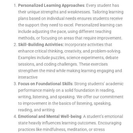
Personalized Learning Approaches
: Every student has
their unique strengths and weaknesses. Tailoring learning
plans based on individual needs ensures students receive
the support they need to excel. Personalized learning can
include adjusting the pace, using different teaching
methods, or focusing on areas that require improvement.
Skill-Building Activities:
Incorporate activities that
enhance critical thinking, creativity, and problem-solving.
Examples include puzzles, science experiments, debate
sessions, and coding challenges. These exercises
strengthen the mind while making learning engaging and
interactive
Focus on Foundational Skills
: Strong students’ academic
performance mainly on a solid foundation in reading,
writing, listening, and speaking. We offer our commitment
to improvement in the basics of listening, speaking,
reading, and writing
Emotional and Mental Well-being
: A student’s emotional
state heavily influences learning outcomes. Encouraging
practices like mindfulness, meditation, or stress