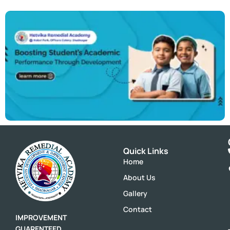
Quick Links
Home
About Us
Gallery
Contact
IMPROVEMENT
GUARENTEED,