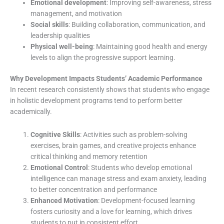
Emotional development
: Improving self-awareness, stress
management, and motivation
Social skills
: Building collaboration, communication, and
leadership qualities
Physical well-being
: Maintaining good health and energy
levels to align the progressive support learning.
Why Development Impacts Students’ Academic Performance
In recent research consistently shows that students who engage
in holistic development programs tend to perform better
academically.
Cognitive Skills
: Activities such as problem-solving
exercises, brain games, and creative projects enhance
critical thinking and memory retention
Emotional Control
: Students who develop emotional
intelligence can manage stress and exam anxiety, leading
to better concentration and performance
Enhanced Motivation
: Development-focused learning
fosters curiosity and a love for learning, which drives
students to put in consistent effort