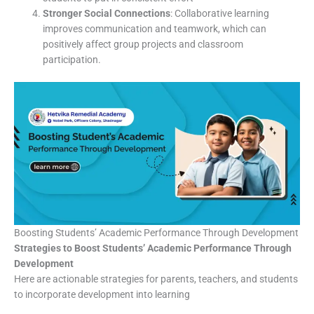
Stronger Social Connections
: Collaborative learning
improves communication and teamwork, which can
positively affect group projects and classroom
participation.
Boosting Students’ Academic Performance Through Development
Strategies to Boost Students’ Academic Performance Through
Development
Here are actionable strategies for parents, teachers, and students
to incorporate development into learning