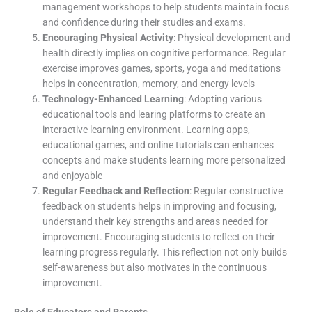
management workshops to help students maintain focus
and confidence during their studies and exams.
Encouraging Physical Activity
: Physical development and
health directly implies on cognitive performance. Regular
exercise improves games, sports, yoga and meditations
helps in concentration, memory, and energy levels
Technology-Enhanced Learning
: Adopting various
educational tools and learing platforms to create an
interactive learning environment. Learning apps,
educational games, and online tutorials can enhances
concepts and make students learning more personalized
and enjoyable
Regular Feedback and Reflection
: Regular constructive
feedback on students helps in improving and focusing,
understand their key strengths and areas needed for
improvement. Encouraging students to reflect on their
learning progress regularly. This reflection not only builds
self-awareness but also motivates in the continuous
improvement.