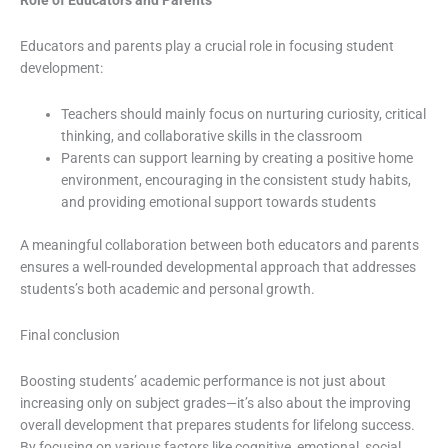
Role of Educators and Parents
Educators and parents play a crucial role in focusing student
development:
Teachers should mainly focus on nurturing curiosity, critical
thinking, and collaborative skills in the classroom
Parents can support learning by creating a positive home
environment, encouraging in the consistent study habits,
and providing emotional support towards students
A meaningful collaboration between both educators and parents
ensures a well-rounded developmental approach that addresses
students’s both academic and personal growth.
Final conclusion
Boosting students’ academic performance is not just about
increasing only on subject grades—it’s also about the improving
overall development that prepares students for lifelong success.
By focusing on various factors like cognitive, emotional, social,