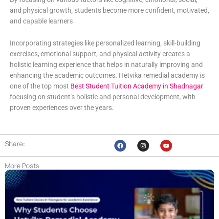
and physical growth, students become more confident, motivated,
and capable learners
Incorporating strategies like personalized learning, skill-building
exercises, emotional support, and physical activity creates a
holistic learning experience that helps in naturally improving and
enhancing the academic outcomes. Hetvika remedial academy is
one of the top most
Best Student Tuition Academy in Shadnagar
focusing on student’s holistic and personal development, with
proven experiences over the years.
Share:
F
I
Y
a
n
o
c
s
u
e
t
t
More Posts
b
a
u
o
g
b
o
r
e
k
a
m