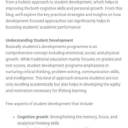
from a holistic approach to student development, which helps in
improving the both cognitive skills and personal growth. From this
blog, we’ll explore the key practical strategies and insights on how
development-focused approaches can significantly helps in
boosting students’ academic performance
Understanding Student Development
Basically students’s developments programme is an
comprehensive concept including emotional, social, and physical
growth. While traditional education mainly focuses on grades and
test scores, student development programs emphasizes in
nurturing critical thinking, problem-solving, communication skills,
and intelligence. This kind of approach ensures students are not
only excelling academically but also helps in developing the agility
and motivation necessary for lifelong learning.
Few aspects of student development that include:
Cognitive growth
: Strengthening the memory, focus, and
analytical thinking skills